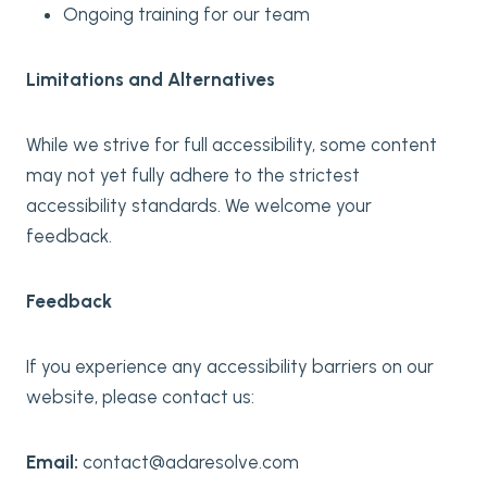
Ongoing training for our team
Limitations and Alternatives
While we strive for full accessibility, some content
may not yet fully adhere to the strictest
accessibility standards. We welcome your
feedback.
Feedback
If you experience any accessibility barriers on our
website, please contact us:
Email:
contact@adaresolve.com