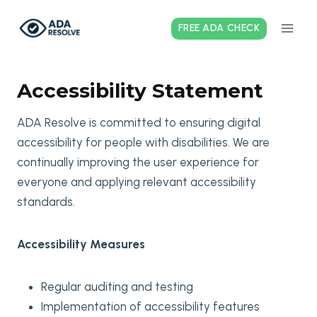
Skip
to
FREE ADA CHECK
content
Accessibility Statement
ADA Resolve is committed to ensuring digital
accessibility for people with disabilities. We are
continually improving the user experience for
everyone and applying relevant accessibility
standards.
Accessibility Measures
Regular auditing and testing
Implementation of accessibility features